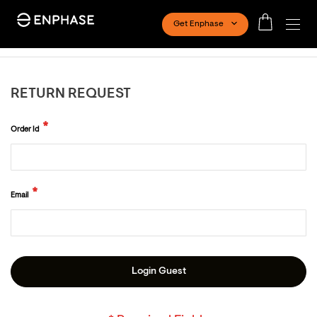
Get Enphase
RETURN REQUEST
Order Id
Email
Login Guest