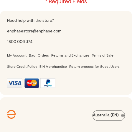
Need help with the store?
enphasestore@enphase.com
1800 006 374
My Account
Bag
Orders
Returns and Exchanges
Terms of Sale
Store Credit Policy
EIN Merchandise
Return process for Guest Users
Australia (EN)