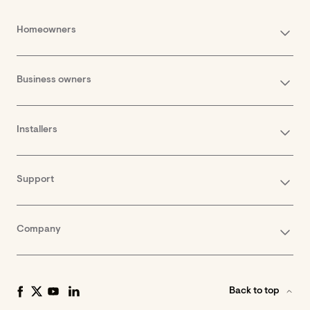
Homeowners
Business owners
Installers
Support
Company
Back to top